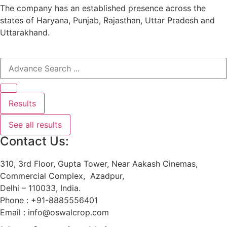
The company has an established presence across the
states of Haryana, Punjab, Rajasthan, Uttar Pradesh and
Uttarakhand.
Results
See all results
Contact Us:
310, 3rd Floor, Gupta Tower, Near Aakash Cinemas,
Commercial Complex, Azadpur,
Delhi – 110033, India.
Phone : +91-8885556401
Email : info@oswalcrop.com