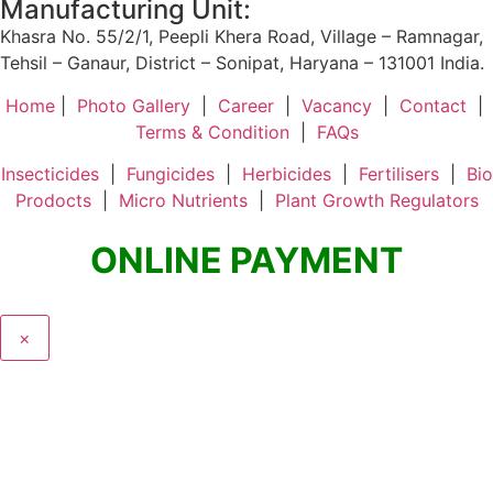
Manufacturing Unit:
Khasra No. 55/2/1, Peepli Khera Road, Village – Ramnagar,
Tehsil – Ganaur, District – Sonipat, Haryana – 131001 India.
Home
|
Photo Gallery
|
Career
|
Vacancy
|
Contact
|
Terms & Condition
|
FAQs
Insecticides
|
Fungicides
|
Herbicides
|
Fertilisers
|
Bio
Prodocts
|
Micro Nutrients
|
Plant Growth Regulators
ONLINE PAYMENT
×