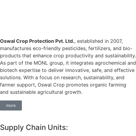
Oswal Crop Protection Pvt. Ltd.
, established in 2007,
manufactures eco-friendly pesticides, fertilizers, and bio-
products that enhance crop productivity and sustainability.
As part of the MONL group, it integrates agrochemical and
biotech expertise to deliver innovative, safe, and effective
solutions. With a focus on research, sustainability, and
farmer support, Oswal Crop promotes organic farming
and sustainable agricultural growth.
more
Supply Chain Units: