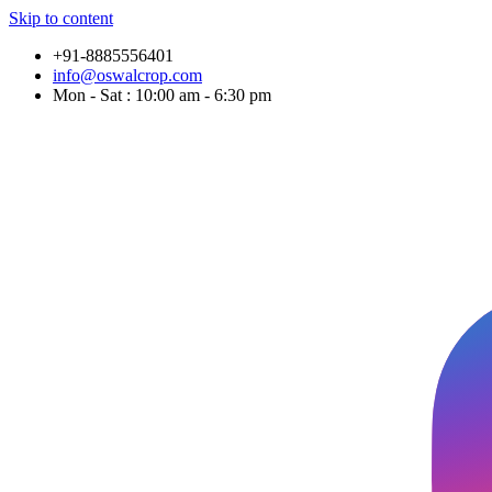
Skip to content
+91-8885556401
info@oswalcrop.com
Mon - Sat : 10:00 am - 6:30 pm