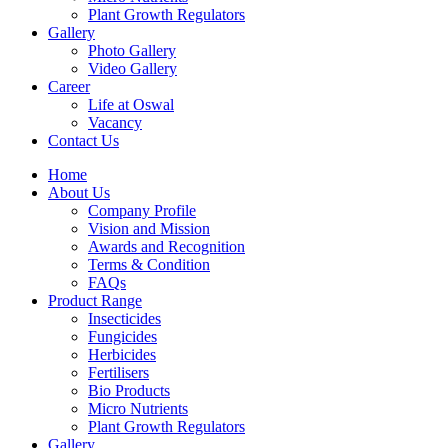
Plant Growth Regulators
Gallery
Photo Gallery
Video Gallery
Career
Life at Oswal
Vacancy
Contact Us
Home
About Us
Company Profile
Vision and Mission
Awards and Recognition
Terms & Condition
FAQs
Product Range
Insecticides
Fungicides
Herbicides
Fertilisers
Bio Products
Micro Nutrients
Plant Growth Regulators
Gallery