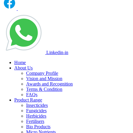
Linkedin-in
Home
About Us
Company Profile
Vision and Mission
Awards and Recognition
Terms & Condition
FAQs
Product Range
Insecticides
Fungicides
Herbicides
Fertilisers
Bio Products
Micro Nutrients