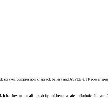
ack sprayer, compression knapsack battery and ASPEE-HTP power spray
t has low mammalian toxicity and hence a safe antibniotic. It is an effec