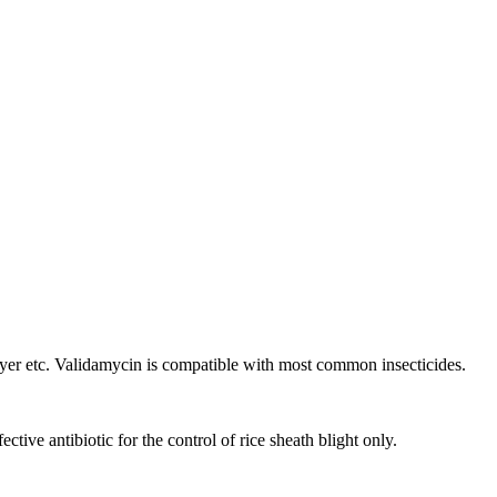
er etc. Validamycin is compatible with most common insecticides.
tive antibiotic for the control of rice sheath blight only.