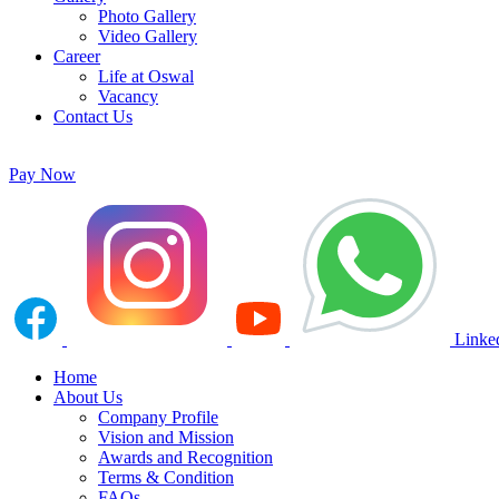
Photo Gallery
Video Gallery
Career
Life at Oswal
Vacancy
Contact Us
Pay Now
Linke
Home
About Us
Company Profile
Vision and Mission
Awards and Recognition
Terms & Condition
FAQs