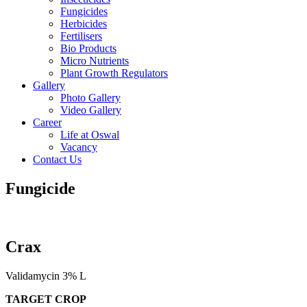
Fungicides
Herbicides
Fertilisers
Bio Products
Micro Nutrients
Plant Growth Regulators
Gallery
Photo Gallery
Video Gallery
Career
Life at Oswal
Vacancy
Contact Us
Fungicide
Crax
Validamycin 3% L
TARGET CROP