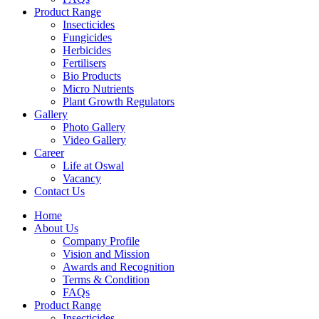
Product Range
Insecticides
Fungicides
Herbicides
Fertilisers
Bio Products
Micro Nutrients
Plant Growth Regulators
Gallery
Photo Gallery
Video Gallery
Career
Life at Oswal
Vacancy
Contact Us
Home
About Us
Company Profile
Vision and Mission
Awards and Recognition
Terms & Condition
FAQs
Product Range
Insecticides