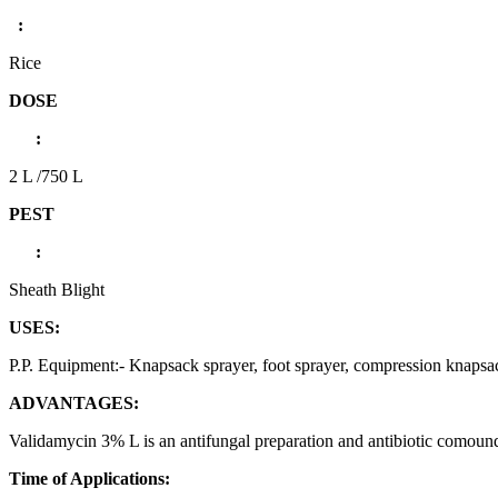
:
Rice
DOSE
:
2 L /750 L
PEST
:
Sheath Blight
USES:
P.P. Equipment:- Knapsack sprayer, foot sprayer, compression knaps
ADVANTAGES:
Validamycin 3% L is an antifungal preparation and antibiotic comound. I
Time of Applications: