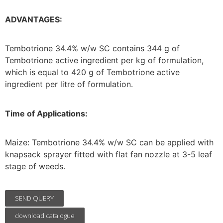
ADVANTAGES:
Tembotrione 34.4% w/w SC contains 344 g of
Tembotrione active ingredient per kg of formulation,
which is equal to 420 g of Tembotrione active
ingredient per litre of formulation.
Time of Applications:
Maize: Tembotrione 34.4% w/w SC can be applied with
knapsack sprayer fitted with flat fan nozzle at 3-5 leaf
stage of weeds.
SEND QUERY
download catalogue