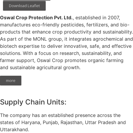
Download Leaflet
Oswal Crop Protection Pvt. Ltd.
, established in 2007,
manufactures eco-friendly pesticides, fertilizers, and bio-
products that enhance crop productivity and sustainability.
As part of the MONL group, it integrates agrochemical and
biotech expertise to deliver innovative, safe, and effective
solutions. With a focus on research, sustainability, and
farmer support, Oswal Crop promotes organic farming
and sustainable agricultural growth.
more
Supply Chain Units:
The company has an established presence across the
states of Haryana, Punjab, Rajasthan, Uttar Pradesh and
Uttarakhand.