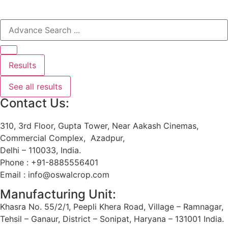
Results
See all results
Contact Us:
310, 3rd Floor, Gupta Tower, Near Aakash Cinemas,
Commercial Complex, Azadpur,
Delhi – 110033, India.
Phone : +91-8885556401
Email : info@oswalcrop.com
Manufacturing Unit:
Khasra No. 55/2/1, Peepli Khera Road, Village – Ramnagar,
Tehsil – Ganaur, District – Sonipat, Haryana – 131001 India.