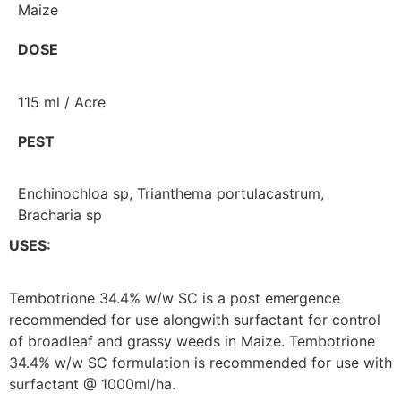
Maize
DOSE
115 ml / Acre
PEST
Enchinochloa sp, Trianthema portulacastrum,
Bracharia sp
USES:
Tembotrione 34.4% w/w SC is a post emergence
recommended for use alongwith surfactant for control
of broadleaf and grassy weeds in Maize. Tembotrione
34.4% w/w SC formulation is recommended for use with
surfactant @ 1000ml/ha.