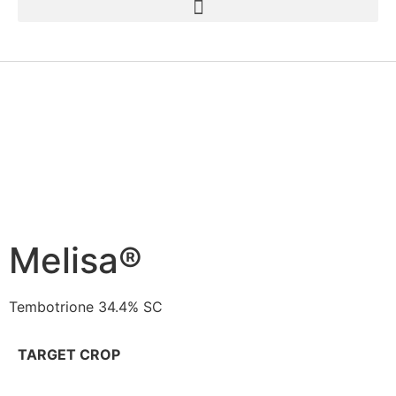
Melisa®
Tembotrione 34.4% SC
TARGET CROP