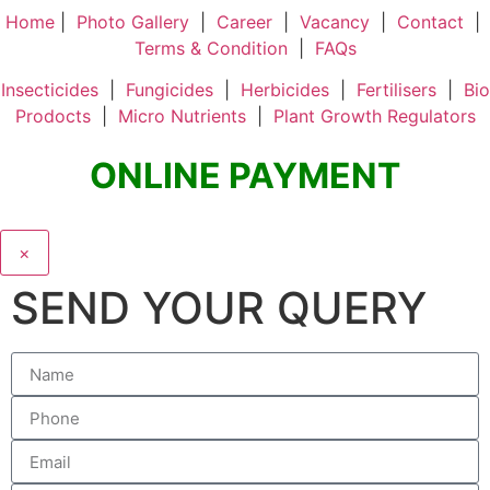
Home
|
Photo Gallery
|
Career
|
Vacancy
|
Contact
|
Terms & Condition
|
FAQs
Insecticides
|
Fungicides
|
Herbicides
|
Fertilisers
|
Bio
Prodocts
|
Micro Nutrients
|
Plant Growth Regulators
ONLINE PAYMENT
×
SEND YOUR QUERY