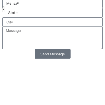
Send Message