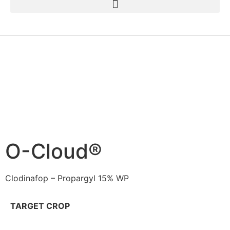
O-Cloud®
Clodinafop – Propargyl 15% WP
TARGET CROP