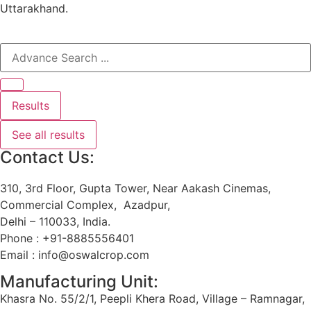
Uttarakhand.
Results
See all results
Contact Us:
310, 3rd Floor, Gupta Tower, Near Aakash Cinemas,
Commercial Complex, Azadpur,
Delhi – 110033, India.
Phone : +91-8885556401
Email : info@oswalcrop.com
Manufacturing Unit:
Khasra No. 55/2/1, Peepli Khera Road, Village – Ramnagar,