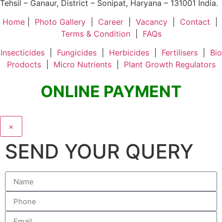
Tehsil – Ganaur, District – Sonipat, Haryana – 131001 India.
Home
|
Photo Gallery
|
Career
|
Vacancy
|
Contact
|
Terms & Condition
|
FAQs
Insecticides
|
Fungicides
|
Herbicides
|
Fertilisers
|
Bio
Prodocts
|
Micro Nutrients
|
Plant Growth Regulators
ONLINE PAYMENT
×
SEND YOUR QUERY