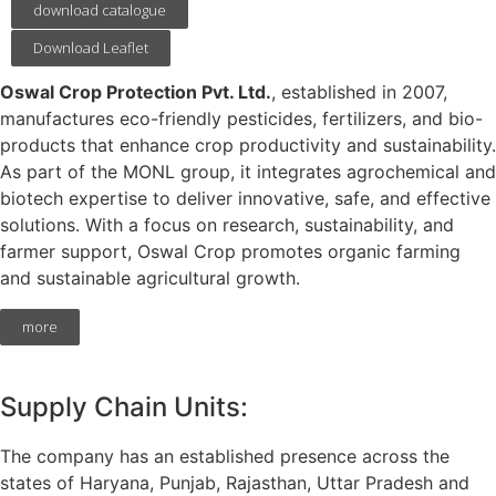
download catalogue
Download Leaflet
Oswal Crop Protection Pvt. Ltd.
, established in 2007,
manufactures eco-friendly pesticides, fertilizers, and bio-
products that enhance crop productivity and sustainability.
As part of the MONL group, it integrates agrochemical and
biotech expertise to deliver innovative, safe, and effective
solutions. With a focus on research, sustainability, and
farmer support, Oswal Crop promotes organic farming
and sustainable agricultural growth.
more
Supply Chain Units:
The company has an established presence across the
states of Haryana, Punjab, Rajasthan, Uttar Pradesh and