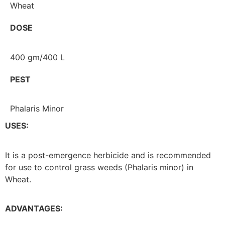
Wheat
DOSE
400 gm/400 L
PEST
Phalaris Minor
USES:
It is a post-emergence herbicide and is recommended
for use to control grass weeds (Phalaris minor) in
Wheat.
ADVANTAGES: