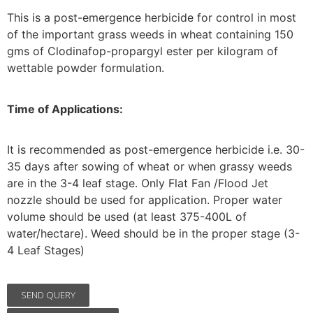
This is a post-emergence herbicide for control in most
of the important grass weeds in wheat containing 150
gms of Clodinafop-propargyl ester per kilogram of
wettable powder formulation.
Time of Applications:
It is recommended as post-emergence herbicide i.e. 30-
35 days after sowing of wheat or when grassy weeds
are in the 3-4 leaf stage. Only Flat Fan /Flood Jet
nozzle should be used for application. Proper water
volume should be used (at least 375-400L of
water/hectare). Weed should be in the proper stage (3-
4 Leaf Stages)
SEND QUERY