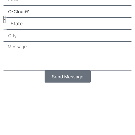
Send Message