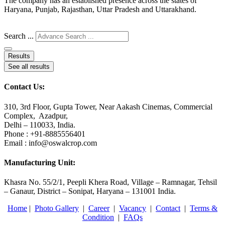
The company has an established presence across the states of
Haryana, Punjab, Rajasthan, Uttar Pradesh and Uttarakhand.
Search ...
Results
See all results
Contact Us:
310, 3rd Floor, Gupta Tower, Near Aakash Cinemas, Commercial
Complex, Azadpur,
Delhi – 110033, India.
Phone : +91-8885556401
Email : info@oswalcrop.com
Manufacturing Unit:
Khasra No. 55/2/1, Peepli Khera Road, Village – Ramnagar, Tehsil
– Ganaur, District – Sonipat, Haryana – 131001 India.
Home
|
Photo Gallery
|
Career
|
Vacancy
|
Contact
|
Terms &
Condition
|
FAQs