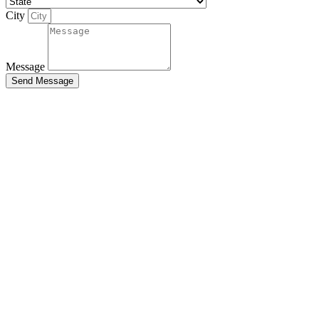
City
Message
Send Message