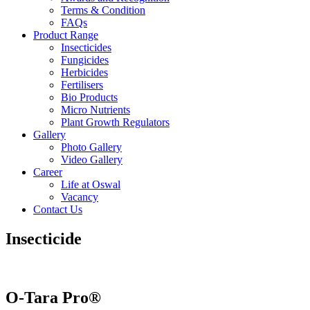
Terms & Condition
FAQs
Product Range
Insecticides
Fungicides
Herbicides
Fertilisers
Bio Products
Micro Nutrients
Plant Growth Regulators
Gallery
Photo Gallery
Video Gallery
Career
Life at Oswal
Vacancy
Contact Us
Insecticide
O-Tara Pro®