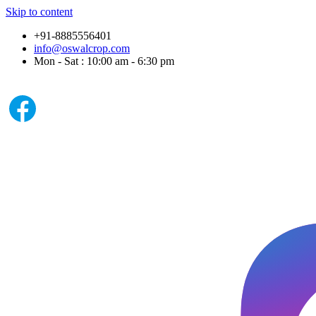
Skip to content
+91-8885556401
info@oswalcrop.com
Mon - Sat : 10:00 am - 6:30 pm