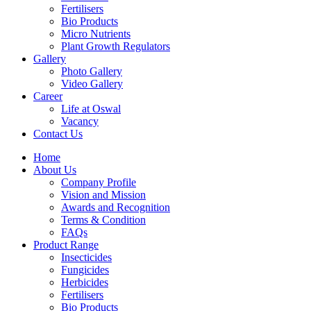
Fertilisers
Bio Products
Micro Nutrients
Plant Growth Regulators
Gallery
Photo Gallery
Video Gallery
Career
Life at Oswal
Vacancy
Contact Us
Home
About Us
Company Profile
Vision and Mission
Awards and Recognition
Terms & Condition
FAQs
Product Range
Insecticides
Fungicides
Herbicides
Fertilisers
Bio Products