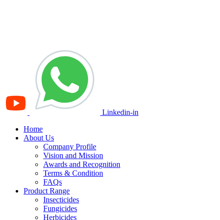
Linkedin-in
Home
About Us
Company Profile
Vision and Mission
Awards and Recognition
Terms & Condition
FAQs
Product Range
Insecticides
Fungicides
Herbicides