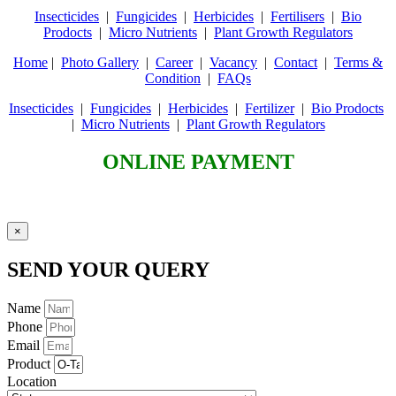
Insecticides
|
Fungicides
|
Herbicides
|
Fertilisers
|
Bio
Prodocts
|
Micro Nutrients
|
Plant Growth Regulators
Home
|
Photo Gallery
|
Career
|
Vacancy
|
Contact
|
Terms &
Condition
|
FAQs
Insecticides
|
Fungicides
|
Herbicides
|
Fertilizer
|
Bio Prodocts
|
Micro Nutrients
|
Plant Growth Regulators
ONLINE PAYMENT
×
SEND YOUR QUERY
Name
Phone
Email
Product
Location