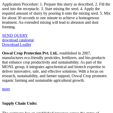
Application Procedure: 1. Prepare this slurry as described. 2. Fill the
seed into the receptacle. 3. Start mixing the seed. 4. Apply the
required amount of slurry by pouring it onto the mixing seed. 5. Mix
for about 30 seconds to one minute to achieve a homogenous
treatment. An extended mixing will lead to abrasion and dust
forming.
SEND QUERY
download catalogue
Download Leaflet
Oswal Crop Protection Pvt. Ltd.
, established in 2007,
manufactures eco-friendly pesticides, fertilizers, and bio-products
that enhance crop productivity and sustainability. As part of the
MONL group, it integrates agrochemical and biotech expertise to
deliver innovative, safe, and effective solutions. With a focus on
research, sustainability, and farmer support, Oswal Crop promotes
organic farming and sustainable agricultural growth.
more
Supply Chain Units: