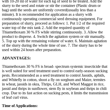
with 10-20 ml of water for each kg of seed to be treated. Add the
slurry to the seed and rotate or stir the container (Plastic drum or
bag) until the seeds are uniformly covered(usually less than a
minute). It is recommended for application as a slurry with
continuously operating commercial seed dressing equipment. For
preparation of slurry, proceed as follows: 1. Put 1/2 of the required
water top of the mix tank 2. Add the required quantity of
Thiamethoxam 30 % FS while stirring continuously. 3. Allow the
product to disperse. 4. Switch the agitation system or stir manually.
5. Top up with the remaining volume of water. 6. Maintain agitation
of the slurry during the whole time of use. 7. The slurry has to be
used within 24 hours after preparation.
ADVANTAGES:
Thiamethoxam 30 % FS is broad- spectrum systemic insecticide that
is well suited for seed treatment used to control early-season sucking
pests. Recommended as a seed treatment to control Jassids, aphids,
and Whitefly in cotton, shoot a fly on sorghum and Maize, termites
in wheat, jassids in okra, Thrips, GLH, and Whorl Maggot in rice,
jassid and thrips in sunflower, stem fly in soybean and thrips in chili
crop. Due to its fast action on sucking pests, it limits the transmission
of leaf curl virus.
Time of Applications: