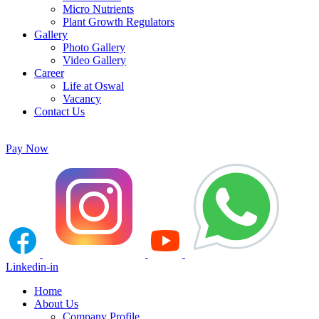
Micro Nutrients
Plant Growth Regulators
Gallery
Photo Gallery
Video Gallery
Career
Life at Oswal
Vacancy
Contact Us
Pay Now
Linkedin-in
Home
About Us
Company Profile