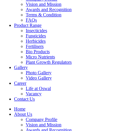
Vision and Mission
Awards and Recognition
Terms & Condition
FAQs
Product Range
Insecticides
Fungicides
Herbicides
Fertilisers
Bio Products
Micro Nutrients
Plant Growth Regulators
Gallery
Photo Gallery
Video Gallery
Career
Life at Oswal
Vacancy
Contact Us
Home
About Us
Company Profile
Vision and Mission
Awards and Recognition