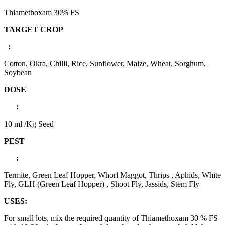
Thiamethoxam 30% FS
TARGET CROP
:
Cotton, Okra, Chilli, Rice, Sunflower, Maize, Wheat, Sorghum,
Soybean
DOSE
:
10 ml /Kg Seed
PEST
:
Termite, Green Leaf Hopper, Whorl Maggot, Thrips , Aphids, White
Fly, GLH (Green Leaf Hopper) , Shoot Fly, Jassids, Stem Fly
USES:
For small lots, mix the required quantity of Thiamethoxam 30 % FS