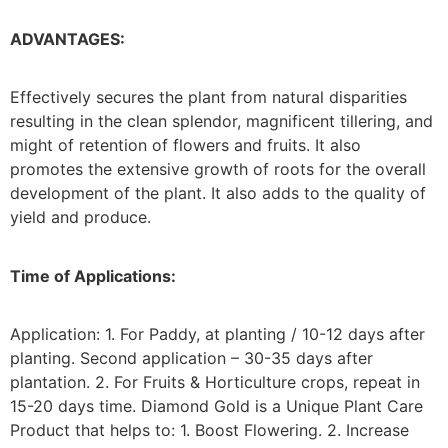
ADVANTAGES:
Effectively secures the plant from natural disparities
resulting in the clean splendor, magnificent tillering, and
might of retention of flowers and fruits. It also
promotes the extensive growth of roots for the overall
development of the plant. It also adds to the quality of
yield and produce.
Time of Applications:
Application: 1. For Paddy, at planting / 10-12 days after
planting. Second application – 30-35 days after
plantation. 2. For Fruits & Horticulture crops, repeat in
15-20 days time. Diamond Gold is a Unique Plant Care
Product that helps to: 1. Boost Flowering. 2. Increase