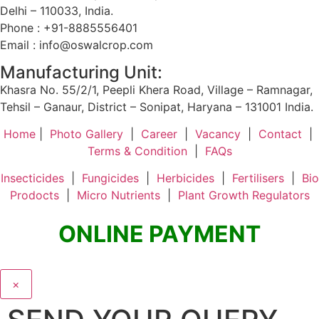
Delhi – 110033, India.
Phone : +91-8885556401
Email : info@oswalcrop.com
Manufacturing Unit:
Khasra No. 55/2/1, Peepli Khera Road, Village – Ramnagar,
Tehsil – Ganaur, District – Sonipat, Haryana – 131001 India.
Home
|
Photo Gallery
|
Career
|
Vacancy
|
Contact
|
Terms & Condition
|
FAQs
Insecticides
|
Fungicides
|
Herbicides
|
Fertilisers
|
Bio
Prodocts
|
Micro Nutrients
|
Plant Growth Regulators
ONLINE PAYMENT
×