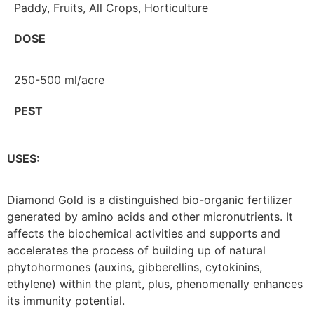
Paddy, Fruits, All Crops, Horticulture
DOSE
250-500 ml/acre
PEST
USES:
Diamond Gold is a distinguished bio-organic fertilizer
generated by amino acids and other micronutrients. It
affects the biochemical activities and supports and
accelerates the process of building up of natural
phytohormones (auxins, gibberellins, cytokinins,
ethylene) within the plant, plus, phenomenally enhances
its immunity potential.