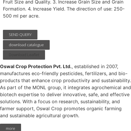
Fruit Size and Quality. 3. Increase Grain Size and Grain
Formation. 4. Increase Yield. The direction of use: 250-
500 ml per acre.
SEND QUERY
download catalogue
Download Leaflet
Oswal Crop Protection Pvt. Ltd.
, established in 2007,
manufactures eco-friendly pesticides, fertilizers, and bio-
products that enhance crop productivity and sustainability.
As part of the MONL group, it integrates agrochemical and
biotech expertise to deliver innovative, safe, and effective
solutions. With a focus on research, sustainability, and
farmer support, Oswal Crop promotes organic farming
and sustainable agricultural growth.
more