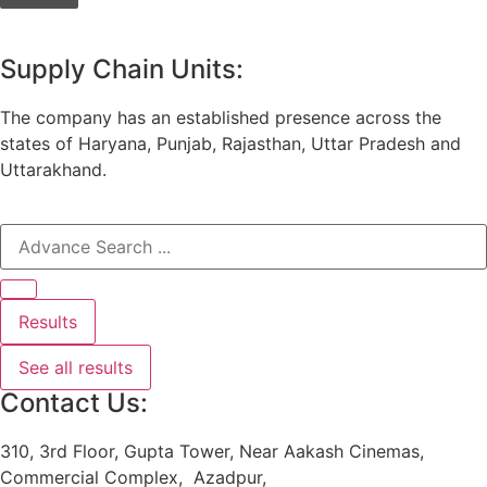
Supply Chain Units:
The company has an established presence across the
states of Haryana, Punjab, Rajasthan, Uttar Pradesh and
Uttarakhand.
Results
See all results
Contact Us:
310, 3rd Floor, Gupta Tower, Near Aakash Cinemas,
Commercial Complex, Azadpur,