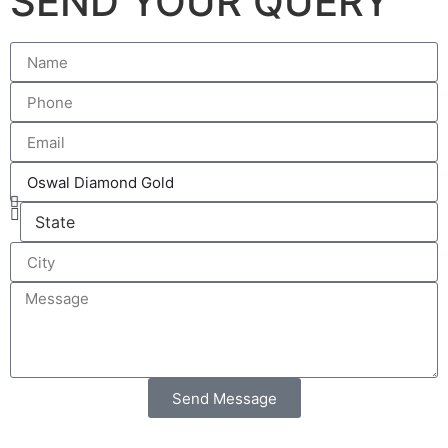
SEND YOUR QUERY
Send Message