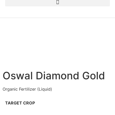
Oswal Diamond Gold
Organic Fertilizer (Liquid)
TARGET CROP