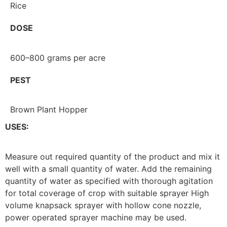
Rice
DOSE
600–800 grams per acre
PEST
Brown Plant Hopper
USES:
Measure out required quantity of the product and mix it
well with a small quantity of water. Add the remaining
quantity of water as specified with thorough agitation
for total coverage of crop with suitable sprayer High
volume knapsack sprayer with hollow cone nozzle,
power operated sprayer machine may be used.