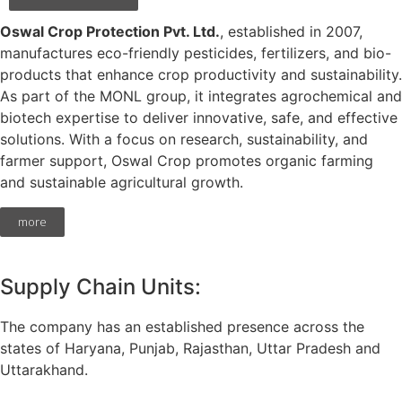
Oswal Crop Protection Pvt. Ltd.
, established in 2007,
manufactures eco-friendly pesticides, fertilizers, and bio-
products that enhance crop productivity and sustainability.
As part of the MONL group, it integrates agrochemical and
biotech expertise to deliver innovative, safe, and effective
solutions. With a focus on research, sustainability, and
farmer support, Oswal Crop promotes organic farming
and sustainable agricultural growth.
more
Supply Chain Units:
The company has an established presence across the
states of Haryana, Punjab, Rajasthan, Uttar Pradesh and
Uttarakhand.