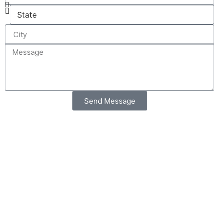
Send Message