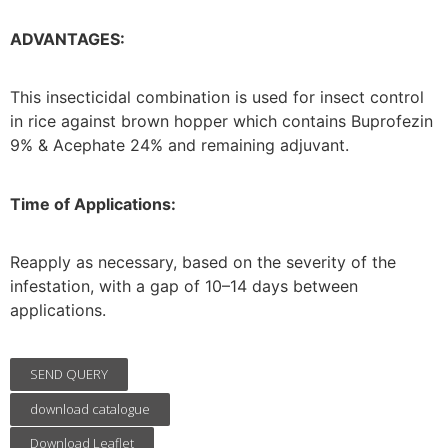
ADVANTAGES:
This insecticidal combination is used for insect control
in rice against brown hopper which contains Buprofezin
9% & Acephate 24% and remaining adjuvant.
Time of Applications:
Reapply as necessary, based on the severity of the
infestation, with a gap of 10–14 days between
applications.
SEND QUERY
download catalogue
Download Leaflet