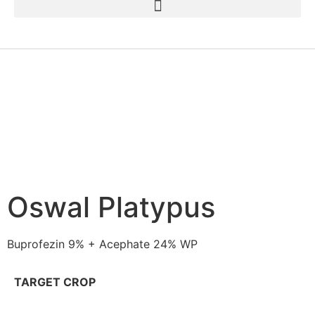
Oswal Platypus
Buprofezin 9% + Acephate 24% WP
TARGET CROP