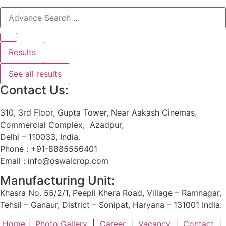
Results
See all results
Contact Us:
310, 3rd Floor, Gupta Tower, Near Aakash Cinemas,
Commercial Complex, Azadpur,
Delhi – 110033, India.
Phone : +91-8885556401
Email : info@oswalcrop.com
Manufacturing Unit:
Khasra No. 55/2/1, Peepli Khera Road, Village – Ramnagar,
Tehsil – Ganaur, District – Sonipat, Haryana – 131001 India.
Home
|
Photo Gallery
|
Career
|
Vacancy
|
Contact
|