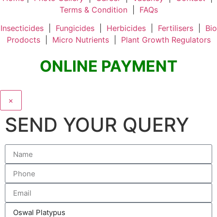
Terms & Condition
|
FAQs
Insecticides
|
Fungicides
|
Herbicides
|
Fertilisers
|
Bio
Prodocts
|
Micro Nutrients
|
Plant Growth Regulators
ONLINE PAYMENT
×
SEND YOUR QUERY