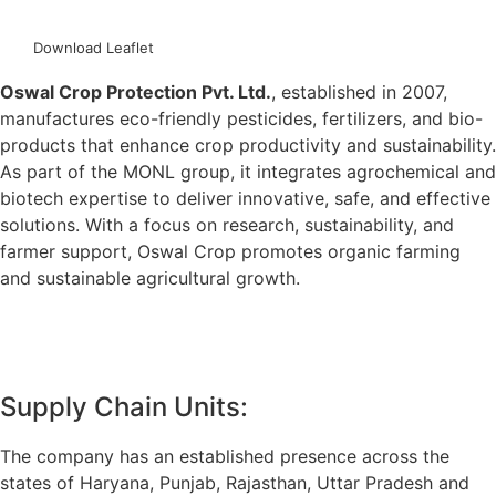
download catalogue
Download Leaflet
Oswal Crop Protection Pvt. Ltd.
, established in 2007,
manufactures eco-friendly pesticides, fertilizers, and bio-
products that enhance crop productivity and sustainability.
As part of the MONL group, it integrates agrochemical and
biotech expertise to deliver innovative, safe, and effective
solutions. With a focus on research, sustainability, and
farmer support, Oswal Crop promotes organic farming
and sustainable agricultural growth.
more
Supply Chain Units:
The company has an established presence across the
states of Haryana, Punjab, Rajasthan, Uttar Pradesh and