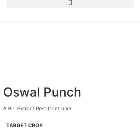
Oswal Punch
A Bio Extract Pest Controller
TARGET CROP