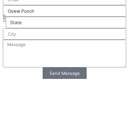
Send Message