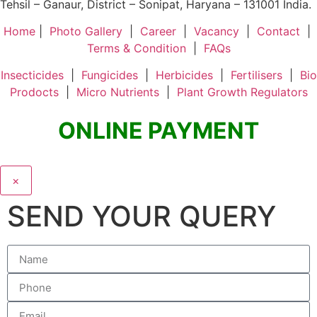
Tehsil – Ganaur, District – Sonipat, Haryana – 131001 India.
Home
|
Photo Gallery
|
Career
|
Vacancy
|
Contact
|
Terms & Condition
|
FAQs
Insecticides
|
Fungicides
|
Herbicides
|
Fertilisers
|
Bio
Prodocts
|
Micro Nutrients
|
Plant Growth Regulators
ONLINE PAYMENT
×
SEND YOUR QUERY