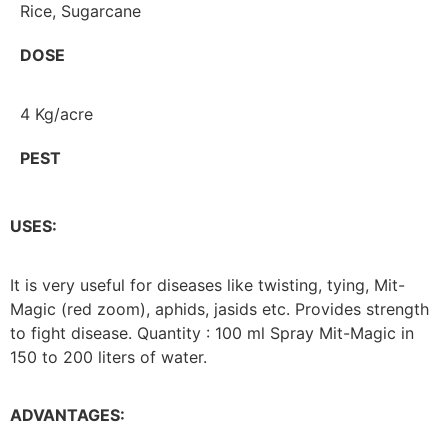
Rice, Sugarcane
DOSE
4 Kg/acre
PEST
USES:
It is very useful for diseases like twisting, tying, Mit-
Magic (red zoom), aphids, jasids etc. Provides strength
to fight disease. Quantity : 100 ml Spray Mit-Magic in
150 to 200 liters of water.
ADVANTAGES: