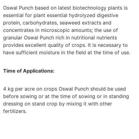
Oswal Punch based on latest biotechnology plants is
essential for plant essential hydrolyzed digestive
protein, carbohydrates, seaweed extracts and
concentrates in microscopic amounts; the use of
granular Oswal Punch rich in nutritional nutrients
provides excellent quality of crops. It is necessary to
have sufficient moisture in the field at the time of use.
Time of Applications:
4 kg per acre on crops Oswal Punch should be used
before sowing or at the time of sowing or in standing
dressing on stand crop by mixing it with other
fertilizers.
SEND QUERY