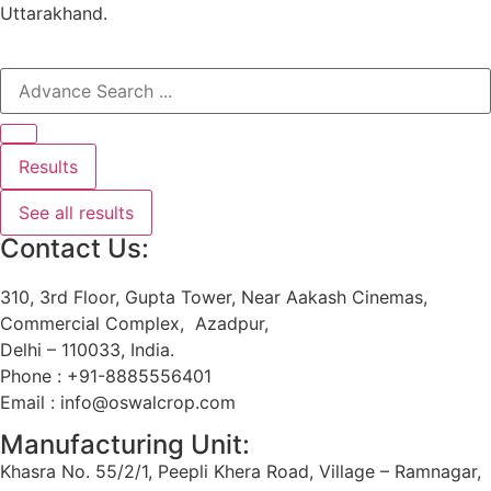
Uttarakhand.
Results
See all results
Contact Us:
310, 3rd Floor, Gupta Tower, Near Aakash Cinemas,
Commercial Complex, Azadpur,
Delhi – 110033, India.
Phone : +91-8885556401
Email : info@oswalcrop.com
Manufacturing Unit:
Khasra No. 55/2/1, Peepli Khera Road, Village – Ramnagar,