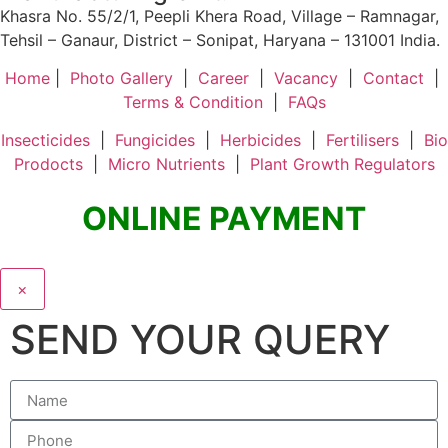
Khasra No. 55/2/1, Peepli Khera Road, Village – Ramnagar,
Tehsil – Ganaur, District – Sonipat, Haryana – 131001 India.
Home
|
Photo Gallery
|
Career
|
Vacancy
|
Contact
|
Terms & Condition
|
FAQs
Insecticides
|
Fungicides
|
Herbicides
|
Fertilisers
|
Bio
Prodocts
|
Micro Nutrients
|
Plant Growth Regulators
ONLINE PAYMENT
×
SEND YOUR QUERY