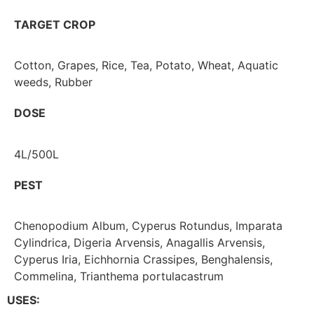
TARGET CROP
Cotton, Grapes, Rice, Tea, Potato, Wheat, Aquatic
weeds, Rubber
DOSE
4L/500L
PEST
Chenopodium Album, Cyperus Rotundus, Imparata
Cylindrica, Digeria Arvensis, Anagallis Arvensis,
Cyperus Iria, Eichhornia Crassipes, Benghalensis,
Commelina, Trianthema portulacastrum
USES: