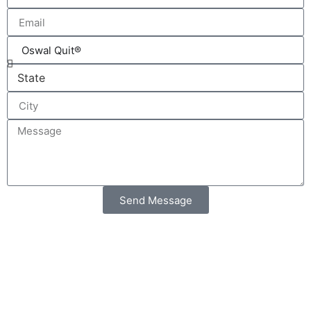
Send Message