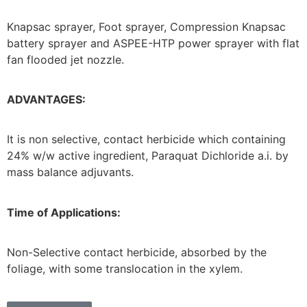
Knapsac sprayer, Foot sprayer, Compression Knapsac
battery sprayer and ASPEE-HTP power sprayer with flat
fan flooded jet nozzle.
ADVANTAGES:
It is non selective, contact herbicide which containing
24% w/w active ingredient, Paraquat Dichloride a.i. by
mass balance adjuvants.
Time of Applications:
Non-Selective contact herbicide, absorbed by the
foliage, with some translocation in the xylem.