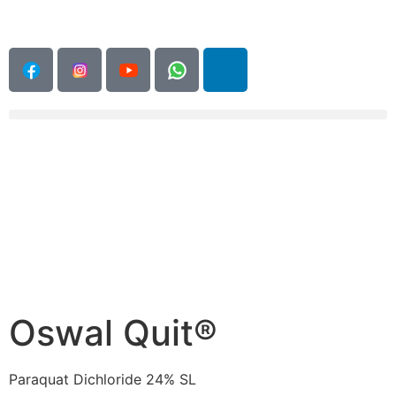
Oswal Quit®
Paraquat Dichloride 24% SL