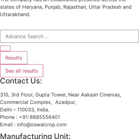
states of Haryana, Punjab, Rajasthan, Uttar Pradesh and
Uttarakhand.
Results
See all results
Contact Us:
310, 3rd Floor, Gupta Tower, Near Aakash Cinemas,
Commercial Complex, Azadpur,
Delhi – 110033, India.
Phone : +91-8885556401
Email : info@oswalcrop.com
Manufacturing Unit: