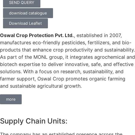
SEND QUERY
download catalogue
Download Leaflet
Oswal Crop Protection Pvt. Ltd.
, established in 2007,
manufactures eco-friendly pesticides, fertilizers, and bio-
products that enhance crop productivity and sustainability.
As part of the MONL group, it integrates agrochemical and
biotech expertise to deliver innovative, safe, and effective
solutions. With a focus on research, sustainability, and
farmer support, Oswal Crop promotes organic farming
and sustainable agricultural growth.
more
Supply Chain Units:
The company has an established presence across the