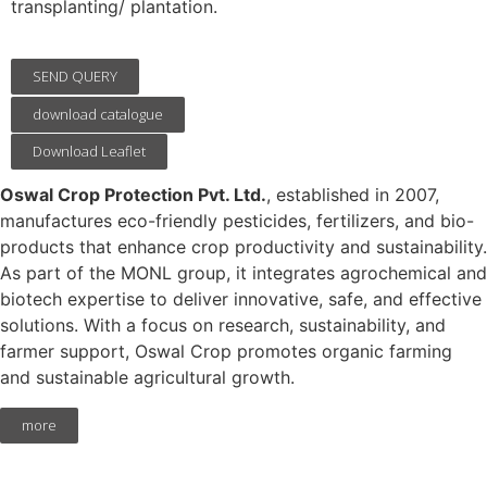
transplanting/ plantation.
SEND QUERY
download catalogue
Download Leaflet
Oswal Crop Protection Pvt. Ltd.
, established in 2007,
manufactures eco-friendly pesticides, fertilizers, and bio-
products that enhance crop productivity and sustainability.
As part of the MONL group, it integrates agrochemical and
biotech expertise to deliver innovative, safe, and effective
solutions. With a focus on research, sustainability, and
farmer support, Oswal Crop promotes organic farming
and sustainable agricultural growth.
more