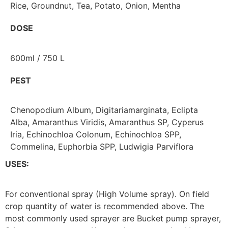
Rice, Groundnut, Tea, Potato, Onion, Mentha
DOSE
600ml / 750 L
PEST
Chenopodium Album, Digitariamarginata, Eclipta
Alba, Amaranthus Viridis, Amaranthus SP, Cyperus
Iria, Echinochloa Colonum, Echinochloa SPP,
Commelina, Euphorbia SPP, Ludwigia Parviflora
USES:
For conventional spray (High Volume spray). On field
crop quantity of water is recommended above. The
most commonly used sprayer are Bucket pump sprayer,