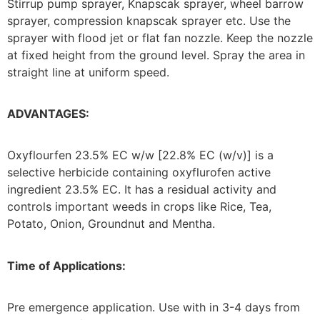
Stirrup pump sprayer, Knapscak sprayer, wheel barrow
sprayer, compression knapscak sprayer etc. Use the
sprayer with flood jet or flat fan nozzle. Keep the nozzle
at fixed height from the ground level. Spray the area in
straight line at uniform speed.
ADVANTAGES:
Oxyflourfen 23.5% EC w/w [22.8% EC (w/v)] is a
selective herbicide containing oxyflurofen active
ingredient 23.5% EC. It has a residual activity and
controls important weeds in crops like Rice, Tea,
Potato, Onion, Groundnut and Mentha.
Time of Applications:
Pre emergence application. Use with in 3-4 days from