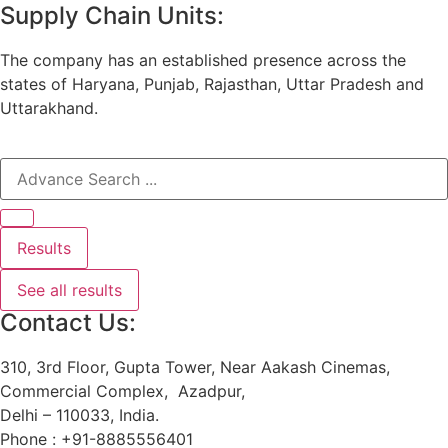
Supply Chain Units:
The company has an established presence across the
states of Haryana, Punjab, Rajasthan, Uttar Pradesh and
Uttarakhand.
Results
See all results
Contact Us:
310, 3rd Floor, Gupta Tower, Near Aakash Cinemas,
Commercial Complex, Azadpur,
Delhi – 110033, India.
Phone : +91-8885556401