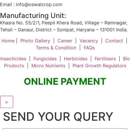
Email : info@oswalcrop.com
Manufacturing Unit:
Khasra No. 55/2/1, Peepli Khera Road, Village – Ramnagar,
Tehsil – Ganaur, District – Sonipat, Haryana – 131001 India.
Home
|
Photo Gallery
|
Career
|
Vacancy
|
Contact
|
Terms & Condition
|
FAQs
Insecticides
|
Fungicides
|
Herbicides
|
Fertilisers
|
Bio
Prodocts
|
Micro Nutrients
|
Plant Growth Regulators
ONLINE PAYMENT
×
SEND YOUR QUERY