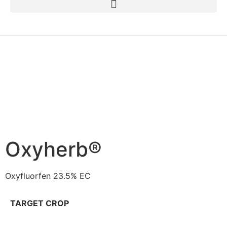
Oxyherb®
Oxyfluorfen 23.5% EC
TARGET CROP