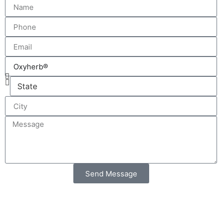
Send Message