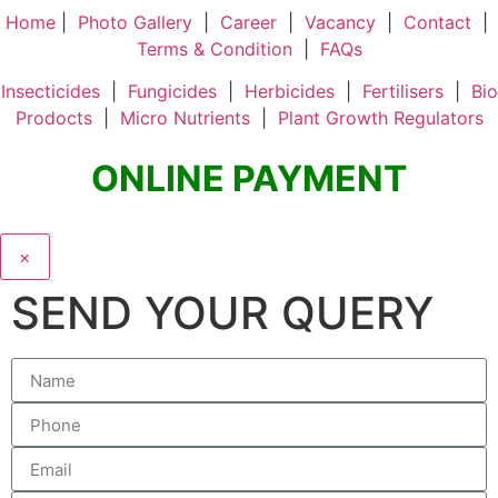
Home
|
Photo Gallery
|
Career
|
Vacancy
|
Contact
|
Terms & Condition
|
FAQs
Insecticides
|
Fungicides
|
Herbicides
|
Fertilisers
|
Bio
Prodocts
|
Micro Nutrients
|
Plant Growth Regulators
ONLINE PAYMENT
×
SEND YOUR QUERY