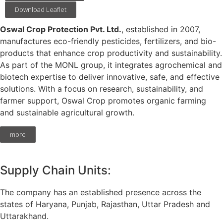
Download Leaflet
Oswal Crop Protection Pvt. Ltd.
, established in 2007,
manufactures eco-friendly pesticides, fertilizers, and bio-
products that enhance crop productivity and sustainability.
As part of the MONL group, it integrates agrochemical and
biotech expertise to deliver innovative, safe, and effective
solutions. With a focus on research, sustainability, and
farmer support, Oswal Crop promotes organic farming
and sustainable agricultural growth.
more
Supply Chain Units:
The company has an established presence across the
states of Haryana, Punjab, Rajasthan, Uttar Pradesh and
Uttarakhand.