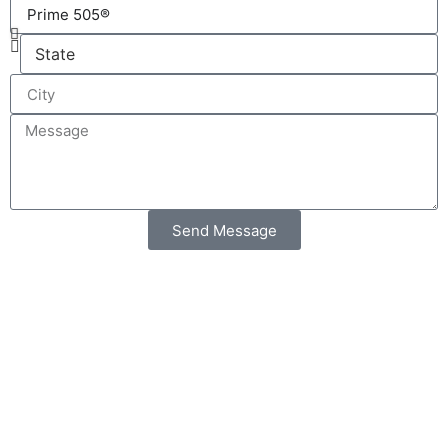
Send Message