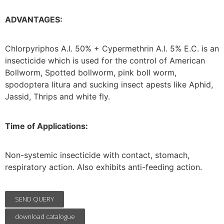
ADVANTAGES:
Chlorpyriphos A.l. 50% + Cypermethrin A.l. 5% E.C. is an
insecticide which is used for the control of American
Bollworm, Spotted bollworm, pink boll worm,
spodoptera litura and sucking insect apests like Aphid,
Jassid, Thrips and white fly.
Time of Applications:
Non-systemic insecticide with contact, stomach,
respiratory action. Also exhibits anti-feeding action.
SEND QUERY
download catalogue