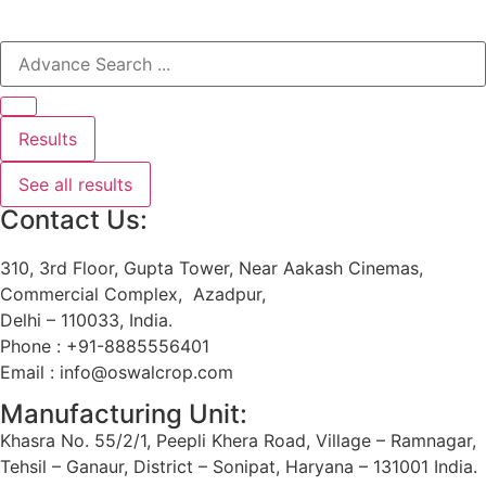
Results
See all results
Contact Us:
310, 3rd Floor, Gupta Tower, Near Aakash Cinemas,
Commercial Complex, Azadpur,
Delhi – 110033, India.
Phone : +91-8885556401
Email : info@oswalcrop.com
Manufacturing Unit:
Khasra No. 55/2/1, Peepli Khera Road, Village – Ramnagar,
Tehsil – Ganaur, District – Sonipat, Haryana – 131001 India.