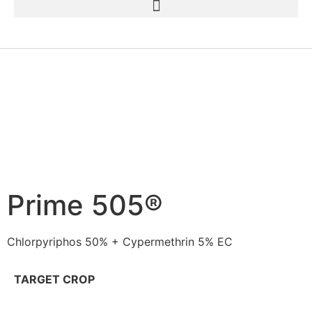
Prime 505®
Chlorpyriphos 50% + Cypermethrin 5% EC
TARGET CROP