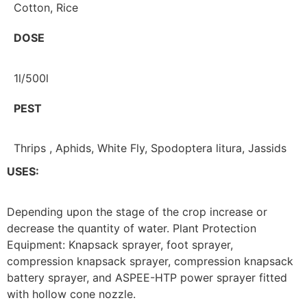
Cotton, Rice
DOSE
1l/500l
PEST
Thrips , Aphids, White Fly, Spodoptera litura, Jassids
USES:
Depending upon the stage of the crop increase or
decrease the quantity of water. Plant Protection
Equipment: Knapsack sprayer, foot sprayer,
compression knapsack sprayer, compression knapsack
battery sprayer, and ASPEE-HTP power sprayer fitted
with hollow cone nozzle.