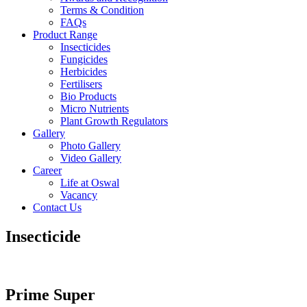
Terms & Condition
FAQs
Product Range
Insecticides
Fungicides
Herbicides
Fertilisers
Bio Products
Micro Nutrients
Plant Growth Regulators
Gallery
Photo Gallery
Video Gallery
Career
Life at Oswal
Vacancy
Contact Us
Insecticide
Prime Super