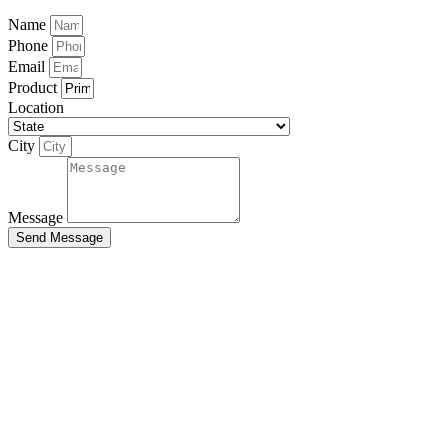
Name
Phone
Email
Product
Location
City
Message
Send Message