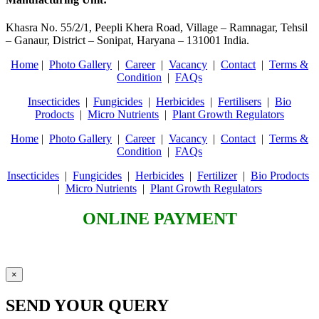
Khasra No. 55/2/1, Peepli Khera Road, Village – Ramnagar, Tehsil
– Ganaur, District – Sonipat, Haryana – 131001 India.
Home
|
Photo Gallery
|
Career
|
Vacancy
|
Contact
|
Terms &
Condition
|
FAQs
Insecticides
|
Fungicides
|
Herbicides
|
Fertilisers
|
Bio
Prodocts
|
Micro Nutrients
|
Plant Growth Regulators
Home
|
Photo Gallery
|
Career
|
Vacancy
|
Contact
|
Terms &
Condition
|
FAQs
Insecticides
|
Fungicides
|
Herbicides
|
Fertilizer
|
Bio Prodocts
|
Micro Nutrients
|
Plant Growth Regulators
ONLINE PAYMENT
×
SEND YOUR QUERY