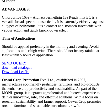
of cotton.
ADVANTAGES:
Chlorpyrifos 16% + Alphacypermethrin 1% Ready mix EC is a
versatile broad spectrum insecticide, It is extremely effective against
all types of bollworms. It is a contact and stomach insecticide with
vapour action and quick knock down effect.
Time of Applications:
Should be applied preferably in the morning and evening. Avoid
applications under high wind. There should not be any rainfall at
least within 5 hours of application.
SEND QUERY
download catalogue
Download Leaflet
Oswal Crop Protection Pvt. Ltd.
, established in 2007,
manufactures eco-friendly pesticides, fertilizers, and bio-products
that enhance crop productivity and sustainability. As part of the
MONL group, it integrates agrochemical and biotech expertise to
deliver innovative, safe, and effective solutions. With a focus on
research, sustainability, and farmer support, Oswal Crop promotes
organic farming and sustainable agricultural growth.