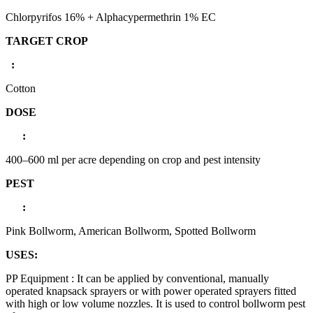
Chlorpyrifos 16% + Alphacypermethrin 1% EC
TARGET CROP
:
Cotton
DOSE
:
400–600 ml per acre depending on crop and pest intensity
PEST
:
Pink Bollworm, American Bollworm, Spotted Bollworm
USES:
PP Equipment : It can be applied by conventional, manually
operated knapsack sprayers or with power operated sprayers fitted
with high or low volume nozzles. It is used to control bollworm pest