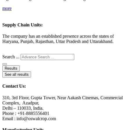
more
Supply Chain Units:
The company has an established presence across the states of
Haryana, Punjab, Rajasthan, Uttar Pradesh and Uttarakhand.
Search ...
Results
See all results
Contact Us:
310, 3rd Floor, Gupta Tower, Near Aakash Cinemas, Commercial
Complex, Azadpur,
Delhi – 110033, India.
Phone : +91-8885556401
Email : info@oswalcrop.com
Manufacturing Unit: