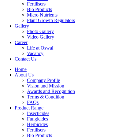
Fertilisers
Bio Products
Micro Nutrients
Plant Growth Regulators
Gallery
Photo Gallery
Video Gallery
Career
Life at Oswal
Vacancy
Contact Us
Home
About Us
Company Profile
Vision and Mission
Awards and Recognition
Terms & Condition
FAQs
Product Range
Insecticides
Fungicides
Herbicides
Fertilisers
Bio Products