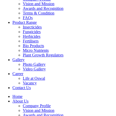
Vision and Mission
Awards and Recognition
Terms & Condition
FAQs
Product Range
Insecticides
Fungicides
Herbicides
Fertilisers
Bio Products
Micro Nutrients
Plant Growth Regulators
Gallery
Photo Gallery
Video Gallery
Career
Life at Oswal
Vacancy
Contact Us
Home
About Us
Company Profile
Vision and Mission
Awards and Recognition