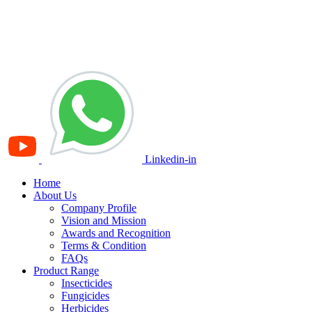
Linkedin-in
Home
About Us
Company Profile
Vision and Mission
Awards and Recognition
Terms & Condition
FAQs
Product Range
Insecticides
Fungicides
Herbicides