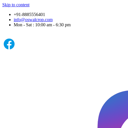
Skip to content
+91-8885556401
info@oswalcrop.com
Mon - Sat : 10:00 am - 6:30 pm