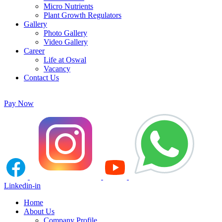
Micro Nutrients
Plant Growth Regulators
Gallery
Photo Gallery
Video Gallery
Career
Life at Oswal
Vacancy
Contact Us
Pay Now
Linkedin-in
Home
About Us
Company Profile