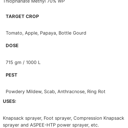
Thiophanate Methyl 70% WP
TARGET CROP
Tomato, Apple, Papaya, Bottle Gourd
DOSE
715 gm / 1000 L
PEST
Powdery Mildew, Scab, Anthracnose, Ring Rot
USES:
Knapsack sprayer, Foot sprayer, Compression Knapsack
sprayer and ASPEE-HTP power sprayer, etc.