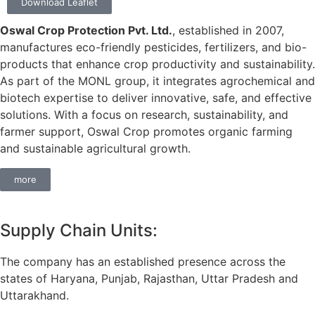
Download Leaflet
Oswal Crop Protection Pvt. Ltd.
, established in 2007,
manufactures eco-friendly pesticides, fertilizers, and bio-
products that enhance crop productivity and sustainability.
As part of the MONL group, it integrates agrochemical and
biotech expertise to deliver innovative, safe, and effective
solutions. With a focus on research, sustainability, and
farmer support, Oswal Crop promotes organic farming
and sustainable agricultural growth.
more
Supply Chain Units:
The company has an established presence across the
states of Haryana, Punjab, Rajasthan, Uttar Pradesh and
Uttarakhand.