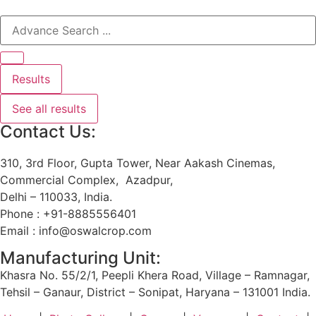
Results
See all results
Contact Us:
310, 3rd Floor, Gupta Tower, Near Aakash Cinemas,
Commercial Complex, Azadpur,
Delhi – 110033, India.
Phone : +91-8885556401
Email : info@oswalcrop.com
Manufacturing Unit:
Khasra No. 55/2/1, Peepli Khera Road, Village – Ramnagar,
Tehsil – Ganaur, District – Sonipat, Haryana – 131001 India.