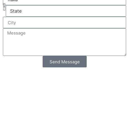
Send Message