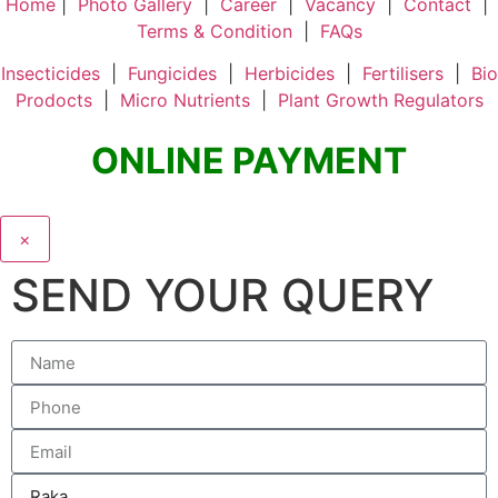
Home
|
Photo Gallery
|
Career
|
Vacancy
|
Contact
|
Terms & Condition
|
FAQs
Insecticides
|
Fungicides
|
Herbicides
|
Fertilisers
|
Bio
Prodocts
|
Micro Nutrients
|
Plant Growth Regulators
ONLINE PAYMENT
×
SEND YOUR QUERY