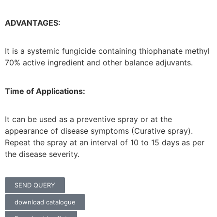
ADVANTAGES:
It is a systemic fungicide containing thiophanate methyl
70% active ingredient and other balance adjuvants.
Time of Applications:
It can be used as a preventive spray or at the
appearance of disease symptoms (Curative spray).
Repeat the spray at an interval of 10 to 15 days as per
the disease severity.
SEND QUERY
download catalogue